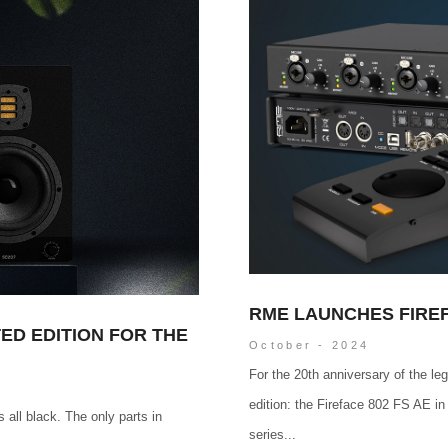
RME LAUNCHES FIREF
ED EDITION FOR THE
October - 2024
For the 20th anniversary of the l
edition: the Fireface 802 FS AE in
 all black. The only parts in
series...