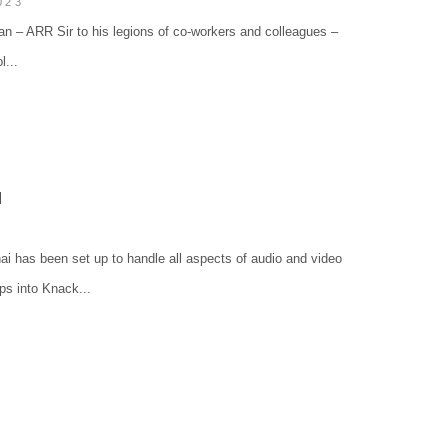
023
n – ARR Sir to his legions of co-workers and colleagues –
...
N
i has been set up to handle all aspects of audio and video
ps into Knack...