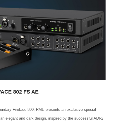
ACE 802 FS AE
egendary Fireface 800, RME presents an exclusive special
 an elegant and dark design, inspired by the successful ADI-2