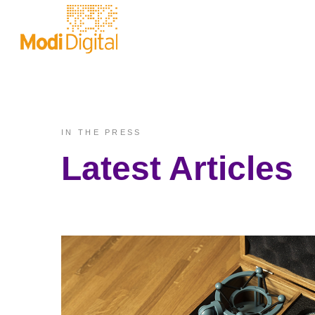
IN THE PRESS
Latest Articles