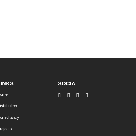
LINKS
SOCIAL
ome
istribution
onsultancy
rojects