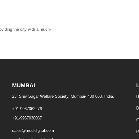
roviding the city with a much-
MUMBAI
23, Shiv Sagar Welfare Society, Mumbai- 400 068. India.
H
D
+91-9967062276
+91-9967030067
C
sales@modidigital.com
P