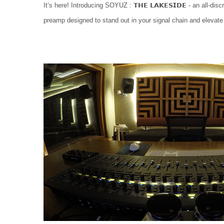
It’s here! Introducing SOYUZ : 𝗧𝗛𝗘 𝗟𝗔𝗞𝗘𝗦𝗜𝗗𝗘 - an all-di
preamp designed to stand out in your signal chain and elevate 