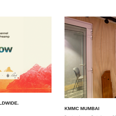
LDWIDE.
KMMC MUMBAI