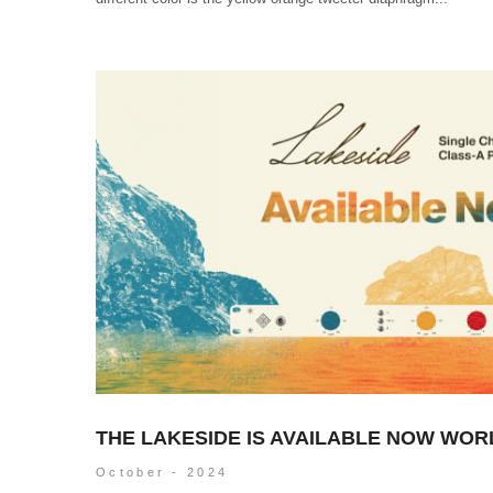
THE LAKESIDE IS AVAILABLE NOW WOR
October - 2024