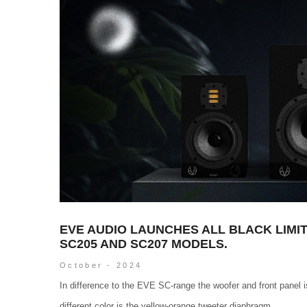
EVE AUDIO LAUNCHES ALL BLACK LIMIT
SC205 AND SC207 MODELS.
October - 2024
In difference to the EVE SC-range the woofer and front panel is
different color is the yellow-orange tweeter diaphragm...