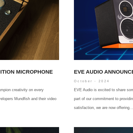
DITION MICROPHONE
EVE AUDIO ANNOUNC
October - 2024
mpion creativity on every
EVE Audio is excited to share so
velopers Mundfish and their video
part of our commitment to providi
satisfaction, we are now offering...