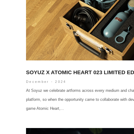
SOYUZ X ATOMIC HEART 023 LIMITED E
December - 2024
At Soyuz we celebrate artforms across every medium and cha
platform, so when the opportunity came to collaborate with de
game Atomic Heart,...