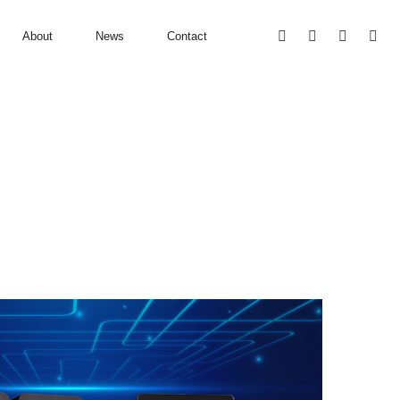
About
News
Contact