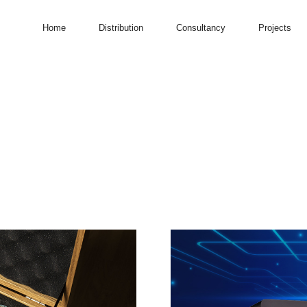
Home
Distribution
Consultancy
Projects