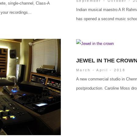
September - October - 2
screte, single-channel, Class-A
Indian musical maestro A R Rahma
your recordings...
has opened a second music school
JEWEL IN THE CROW
March - April - 2018
A new commercial studio in Chenna
postproduction. Caroline Moss dro