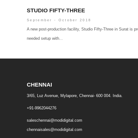
STUDIO FIFTY-THREE
September - October 2018
A new post-production facility, Studio Fifty-Three in Surat is p
needed setup with...
CHENNAI
3/65, Luz Avenue, Mylapore, Chennai- 600 004. India.
+91-9962044276
saleschennai@modidigital.com
chennaisales@modidigital.com