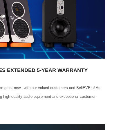
ES EXTENDED 5-YEAR WARRANTY
me great news with our valued customers and BeliEVErs! As
ng high-quality audio equipment and exceptional customer